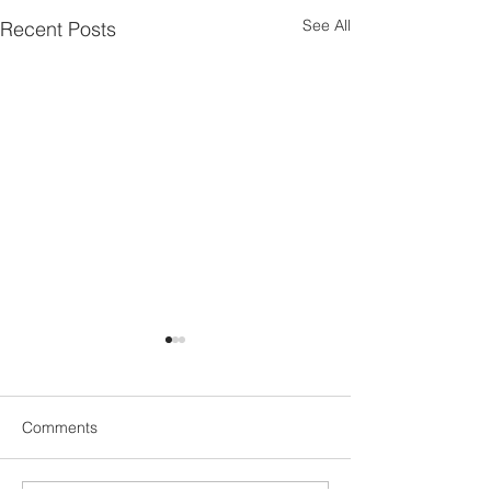
See All
Recent Posts
Comments
Ecstasy…
Catalyst...