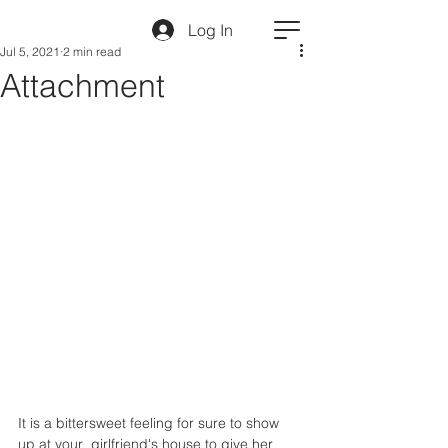
Log In
Jul 5, 2021
2 min read
Attachment
It is a bittersweet feeling for sure to show 
up at your  girlfriend's house to give her 