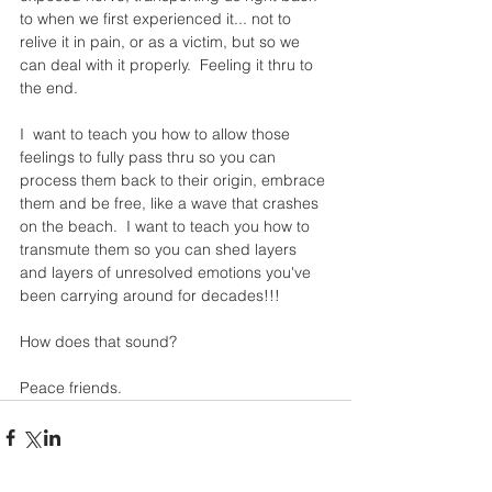
to when we first experienced it... not to 
relive it in pain, or as a victim, but so we 
can deal with it properly.  Feeling it thru to 
the end.
I  want to teach you how to allow those 
feelings to fully pass thru so you can 
process them back to their origin, embrace 
them and be free, like a wave that crashes 
on the beach.  I want to teach you how to 
transmute them so you can shed layers 
and layers of unresolved emotions you've 
been carrying around for decades!!!
How does that sound?
Peace friends. 