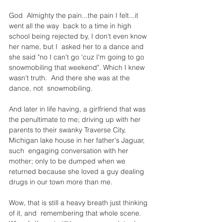
God  Almighty the pain...the pain I felt...it 
went all the way  back to a time in high 
school being rejected by, I don't even know 
her name, but I  asked her to a dance and 
she said "no I can't go 'cuz I'm going to go 
snowmobiling that weekend". Which I knew 
wasn't truth.  And there she was at the 
dance, not  snowmobiling.
And later in life having, a girlfriend that was 
the penultimate to me; driving up with her 
parents to their swanky Traverse City, 
Michigan lake house in her father's Jaguar, 
such  engaging conversation with her 
mother; only to be dumped when we  
returned because she loved a guy dealing 
drugs in our town more than me.
Wow, that is still a heavy breath just thinking 
of it, and  remembering that whole scene. 