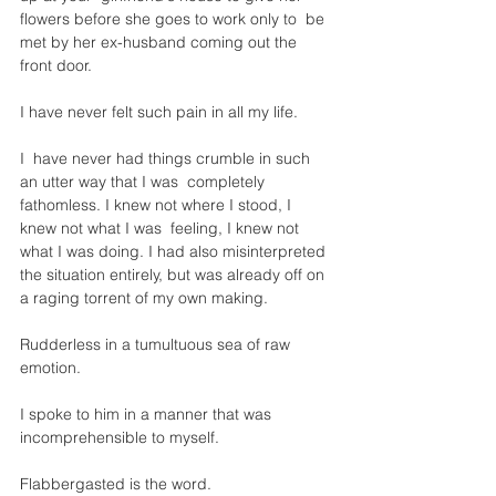
flowers before she goes to work only to  be 
met by her ex-husband coming out the 
front door. 
I have never felt such pain in all my life.
I  have never had things crumble in such 
an utter way that I was  completely 
fathomless. I knew not where I stood, I 
knew not what I was  feeling, I knew not 
what I was doing. I had also misinterpreted 
the situation entirely, but was already off on 
a raging torrent of my own making. 
Rudderless in a tumultuous sea of raw 
emotion. 
I spoke to him in a manner that was 
incomprehensible to myself. 
Flabbergasted is the word.