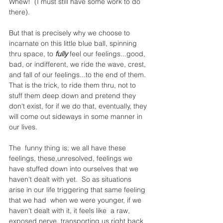
Whew!  (I must still have some work to do 
there).
But that is precisely why we choose to 
incarnate on this little blue ball, spinning 
thru space, to 
fully
 feel our feelings...good, 
bad, or indifferent, we ride the wave, crest, 
and fall of our feelings...to the end of them.  
That is the trick, to ride them thru, not to 
stuff them deep down and pretend they 
don't exist, for if we do that, eventually, they 
will come out sideways in some manner in 
our lives.
The  funny thing is; we all have these 
feelings, these,unresolved, feelings we 
have stuffed down into ourselves that we 
haven't dealt with yet.  So as situations 
arise in our life triggering that same feeling 
that we had  when we were younger, if we 
haven't dealt with it, it feels like  a raw, 
exposed nerve, transporting us right back 