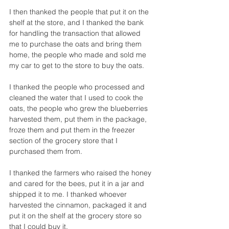
I then thanked the people that put it on the 
shelf at the store, and I thanked the bank 
for handling the transaction that allowed 
me to purchase the oats and bring them 
home, the people who made and sold me 
my car to get to the store to buy the oats. 
I thanked the people who processed and 
cleaned the water that I used to cook the 
oats, the people who grew the blueberries 
harvested them, put them in the package, 
froze them and put them in the freezer 
section of the grocery store that I 
purchased them from.  
I thanked the farmers who raised the honey 
and cared for the bees, put it in a jar and 
shipped it to me. I thanked whoever 
harvested the cinnamon, packaged it and 
put it on the shelf at the grocery store so 
that I could buy it. 