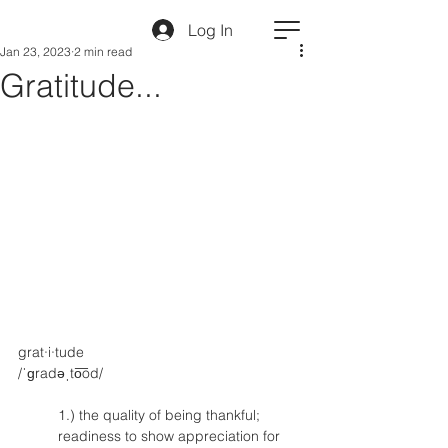
Log In
Jan 23, 2023
2 min read
Gratitude...
grat·i·tude
/ˈɡradəˌto͞od/
1.) the quality of being thankful; 
readiness to show appreciation for 