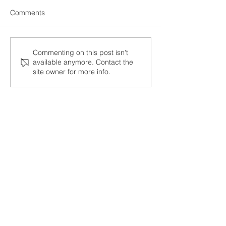
Comments
Ecstasy…
Living fully...
Commenting on this post isn't
available anymore. Contact the
site owner for more info.
Post Archive
January 2023
(1)
1 post
March 2022
(2)
2 posts
February 2022
(2)
2 posts
January 2022
(1)
1 post