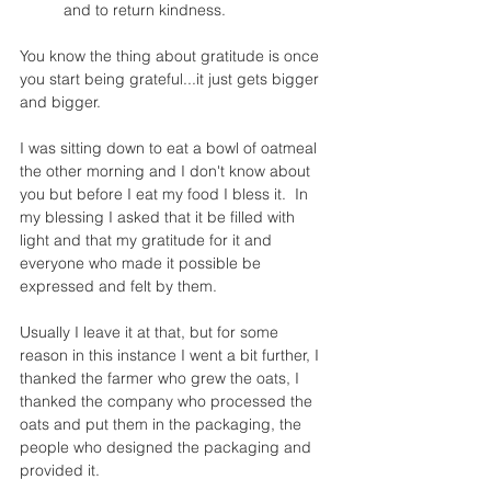
and to return kindness.
You know the thing about gratitude is once 
you start being grateful...it just gets bigger 
and bigger. 
I was sitting down to eat a bowl of oatmeal 
the other morning and I don't know about 
you but before I eat my food I bless it.  In 
my blessing I asked that it be filled with 
light and that my gratitude for it and 
everyone who made it possible be 
expressed and felt by them. 
Usually I leave it at that, but for some 
reason in this instance I went a bit further, I 
thanked the farmer who grew the oats, I 
thanked the company who processed the 
oats and put them in the packaging, the 
people who designed the packaging and 
provided it. 