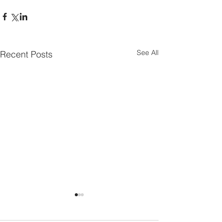
See All
Recent Posts