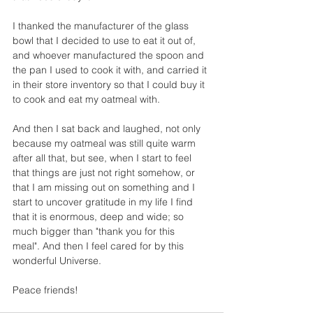
I thanked the manufacturer of the glass 
bowl that I decided to use to eat it out of, 
and whoever manufactured the spoon and 
the pan I used to cook it with, and carried it 
in their store inventory so that I could buy it 
to cook and eat my oatmeal with. 
And then I sat back and laughed, not only 
because my oatmeal was still quite warm 
after all that, but see, when I start to feel 
that things are just not right somehow, or 
that I am missing out on something and I 
start to uncover gratitude in my life I find 
that it is enormous, deep and wide; so 
much bigger than "thank you for this 
meal". And then I feel cared for by this 
wonderful Universe.
Peace friends! 